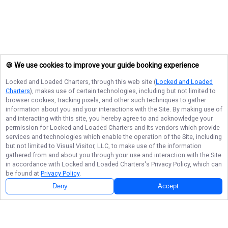
🍪 We use cookies to improve your guide booking experience
Locked and Loaded Charters
, through this web site (
Locked and Loaded
Charters
), makes use of certain technologies, including but not limited to
browser cookies, tracking pixels, and other such techniques to gather
information about you and your interactions with the Site. By making use of
and interacting with this site, you hereby agree to and acknowledge your
permission for
Locked and Loaded Charters
and its vendors which provide
services and technologies which enable the operation of the Site, including
but not limited to Visual Visitor, LLC, to make use of the information
gathered from and about you through your use and interaction with the Site
in accordance with
Locked and Loaded Charters
's Privacy Policy, which can
be found at
Privacy Policy
.
Deny
Accept