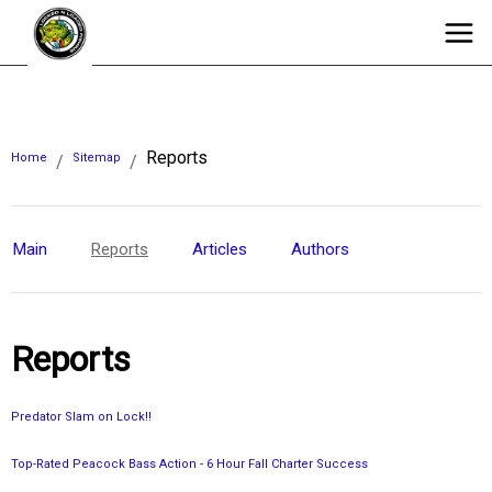
Reports
Home
Sitemap
/
/
Main
Reports
Articles
Authors
Reports
Predator Slam on Lock!!
Top-Rated Peacock Bass Action - 6 Hour Fall Charter Success