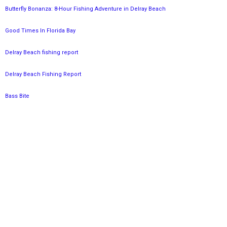
Butterfly Bonanza: 8-Hour Fishing Adventure in Delray Beach
Good Times In Florida Bay
Delray Beach fishing report
Delray Beach Fishing Report
Bass Bite