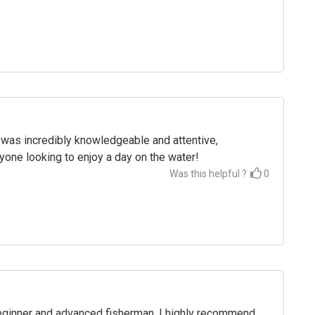
was incredibly knowledgeable and attentive,
one looking to enjoy a day on the water!
Was this helpful ?
0
 beginner and advanced fisherman. I highly recommend