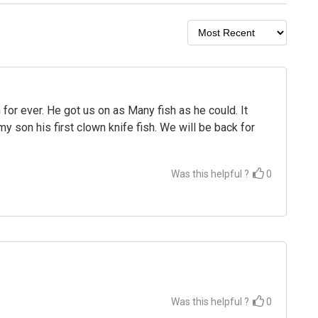
 for ever. He got us on as Many fish as he could. It
y son his first clown knife fish. We will be back for
Was this helpful ?
0
Was this helpful ?
0