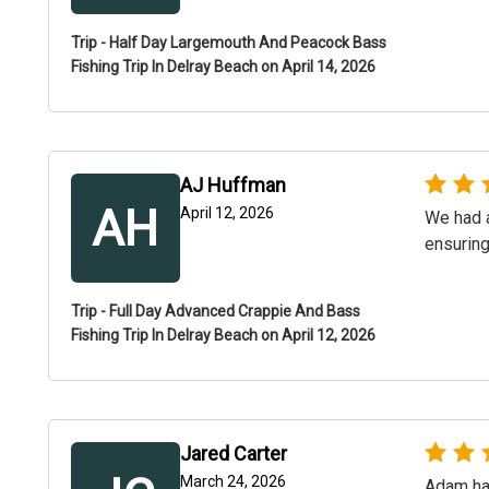
Trip - Half Day Largemouth And Peacock Bass
Fishing Trip In Delray Beach on April 14, 2026
AJ Huffman
AH
April 12, 2026
We had a
ensuring
Trip - Full Day Advanced Crappie And Bass
Fishing Trip In Delray Beach on April 12, 2026
Jared Carter
March 24, 2026
Adam has