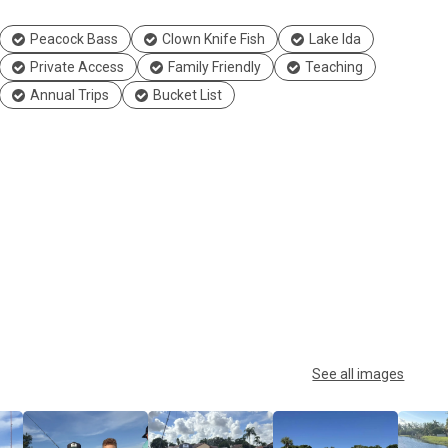
Peacock Bass
Clown Knife Fish
Lake Ida
Private Access
Family Friendly
Teaching
Annual Trips
Bucket List
See all images