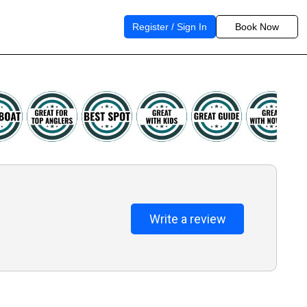
Register / Sign In
Book Now
Write a review