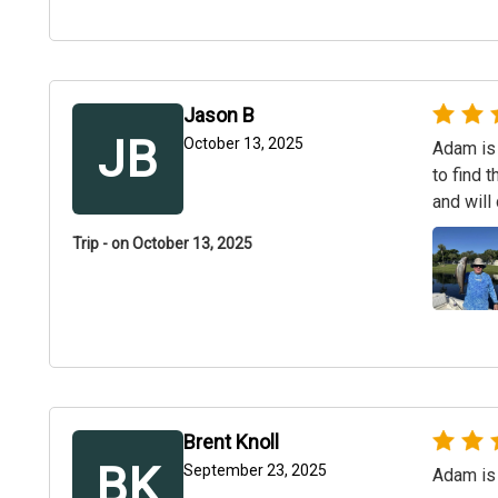
Jason B
JB
October 13, 2025
Adam is 
to find 
and will 
Trip - on October 13, 2025
Brent Knoll
BK
September 23, 2025
Adam is 