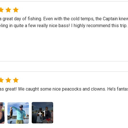
 great day of fishing. Even with the cold temps, the Captain kn
eling in quite a few really nice bass! I highly recommend this trip.
 great! We caught some nice peacocks and clowns. He’s fantasti
+
1