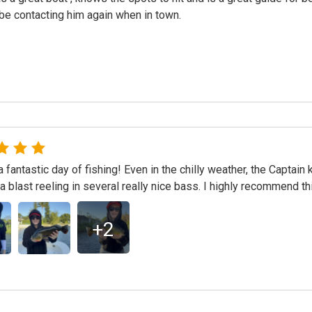
 be contacting him again when in town.
 fantastic day of fishing! Even in the chilly weather, the Captain
a blast reeling in several really nice bass. I highly recommend thi
+
2