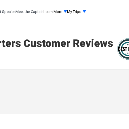
t Species
Meet the Captain
Learn More
My Trips
ters
Customer Reviews