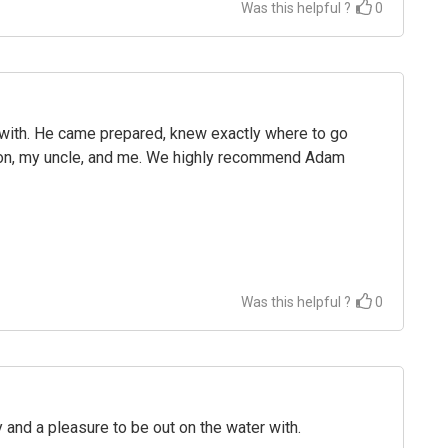
Was this helpful ?
0
with. He came prepared, knew exactly where to go
 son, my uncle, and me. We highly recommend Adam
Was this helpful ?
0
 and a pleasure to be out on the water with.