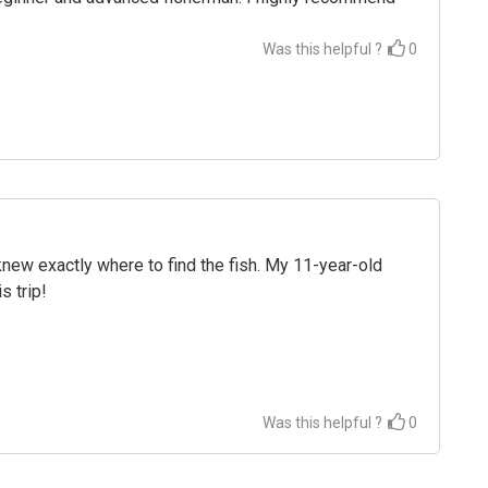
Was this helpful ?
0
 knew exactly where to find the fish. My 11-year-old
s trip!
Was this helpful ?
0