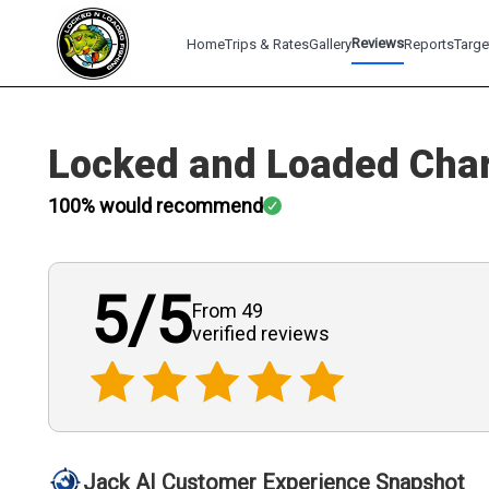
Reviews
Home
Trips & Rates
Gallery
Reports
Targe
Locked and Loaded Char
100
% would recommend
5
/5
From 49
verified
reviews
Jack AI Customer Experience Snapshot