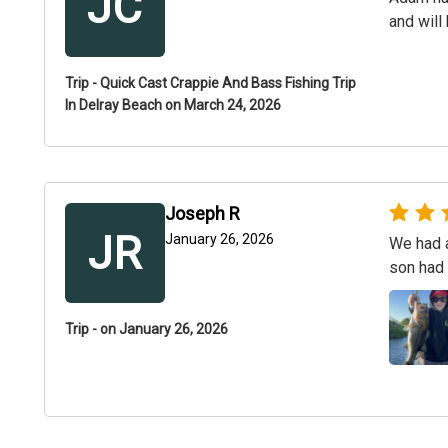
JC
and will
Trip - Quick Cast Crappie And Bass Fishing Trip
In Delray Beach on March 24, 2026
Joseph R
JR
January 26, 2026
We had a
son had 
Trip - on January 26, 2026