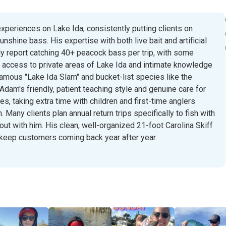
xperiences on Lake Ida, consistently putting clients on
shine bass. His expertise with both live bait and artificial
y report catching 40+ peacock bass per trip, with some
e access to private areas of Lake Ida and intimate knowledge
famous "Lake Ida Slam" and bucket-list species like the
Adam's friendly, patient teaching style and genuine care for
, taking extra time with children and first-time anglers
Many clients plan annual return trips specifically to fish with
ut with him. His clean, well-organized 21-foot Carolina Skiff
 keep customers coming back year after year.