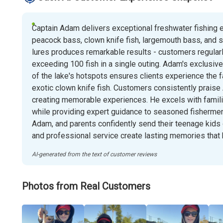
Captain Adam delivers exceptional freshwater fishing e
peacock bass, clown knife fish, largemouth bass, and sun
lures produces remarkable results - customers regularl
exceeding 100 fish in a single outing. Adam's exclusiv
of the lake's hotspots ensures clients experience the 
exotic clown knife fish. Customers consistently praise 
creating memorable experiences. He excels with families
while providing expert guidance to seasoned fishermen. 
Adam, and parents confidently send their teenage kids o
and professional service create lasting memories that
AI-generated from the text of customer reviews
Photos from Real Customers