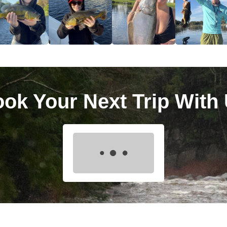
ok Your Next Trip With