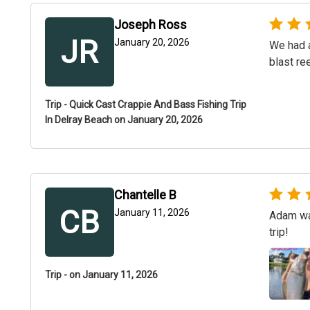
Joseph Ross
JR
January 20, 2026
We had a
blast re
Trip - Quick Cast Crappie And Bass Fishing Trip
In Delray Beach on January 20, 2026
Chantelle B
CB
January 11, 2026
Adam was
trip!
Trip - on January 11, 2026