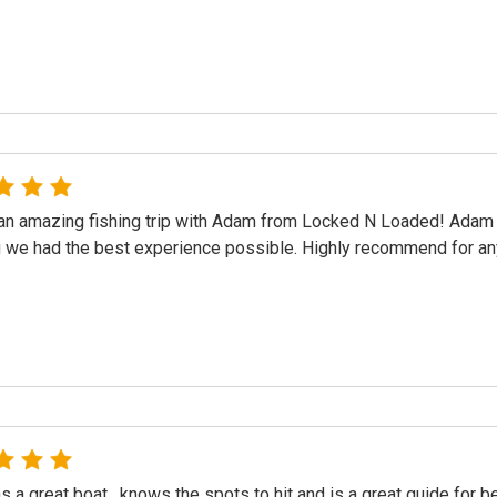
n amazing fishing trip with Adam from Locked N Loaded! Adam 
 we had the best experience possible. Highly recommend for any
 a great boat , knows the spots to hit and is a great guide for