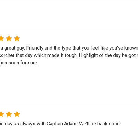
a great guy. Friendly and the type that you feel like you've known
orcher that day which made it tough. Highlight of the day he got m
ion soon for sure.
 day as always with Captain Adam! We’ll be back soon!