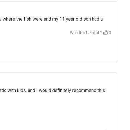
ew where the fish were and my 11 year old son had a
Was this helpful ?
0
c with kids, and I would definitely recommend this