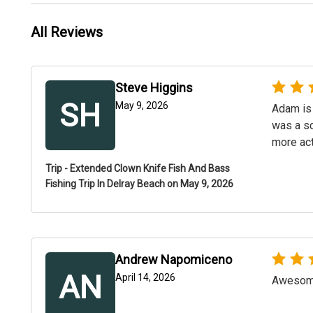
All Reviews
Steve Higgins
SH
May 9, 2026
Adam is 
was a sc
more act
Trip - Extended Clown Knife Fish And Bass
Fishing Trip In Delray Beach on May 9, 2026
Andrew Napomiceno
AN
April 14, 2026
Awesome