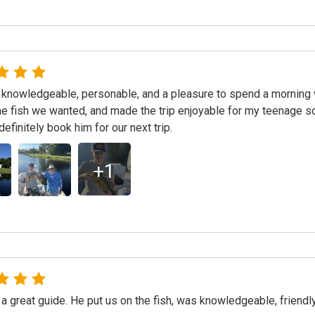
knowledgeable, personable, and a pleasure to spend a morning 
the fish we wanted, and made the trip enjoyable for my teenage
definitely book him for our next trip.
+
1
a great guide. He put us on the fish, was knowledgeable, friendly