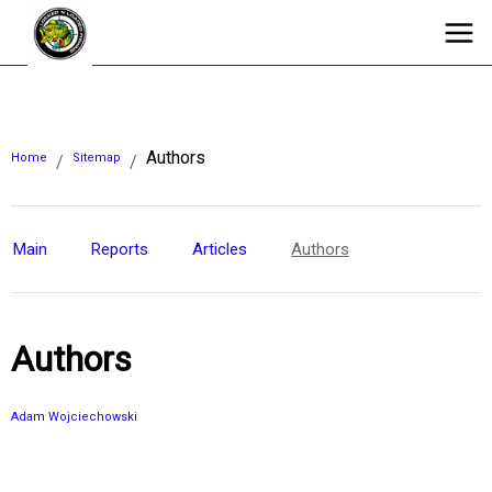
Authors
Home
Sitemap
/
/
Main
Reports
Articles
Authors
Authors
Adam Wojciechowski