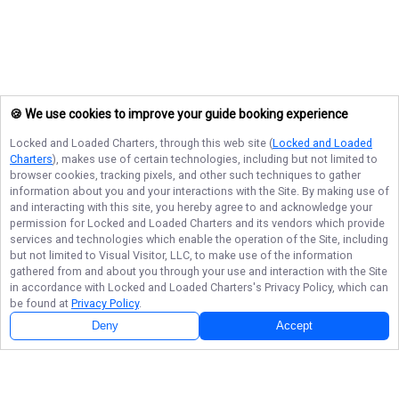
🍪 We use cookies to improve your guide booking experience
Locked and Loaded Charters
, through this web site (
Locked and Loaded
Charters
), makes use of certain technologies, including but not limited to
browser cookies, tracking pixels, and other such techniques to gather
information about you and your interactions with the Site. By making use of
and interacting with this site, you hereby agree to and acknowledge your
permission for
Locked and Loaded Charters
and its vendors which provide
services and technologies which enable the operation of the Site, including
but not limited to Visual Visitor, LLC, to make use of the information
gathered from and about you through your use and interaction with the Site
in accordance with
Locked and Loaded Charters
's Privacy Policy, which can
be found at
Privacy Policy
.
Deny
Accept