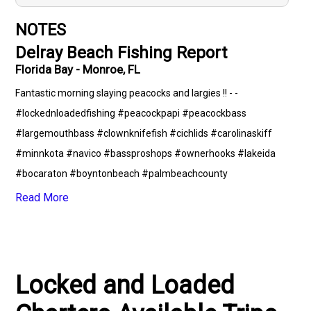
NOTES
Delray Beach Fishing Report
Florida Bay - Monroe, FL
Fantastic morning slaying peacocks and largies !! - -
#lockednloadedfishing #peacockpapi #peacockbass
#largemouthbass #clownknifefish #cichlids #carolinaskiff
#minnkota #navico #bassproshops #ownerhooks #lakeida
#bocaraton #boyntonbeach #palmbeachcounty
#browardcounty #fishing #floridafishing #florida
Read More
#takeakidfishing #getloaded @waterlandco @carolinaskiffllc
@pennfishing @minnkotamotors
Locked and Loaded