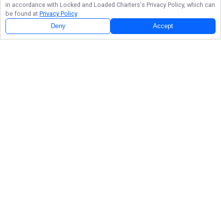
in accordance with
Locked and Loaded Charters
's Privacy Policy, which can
be found at
Privacy Policy
.
Deny
Accept