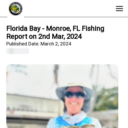
Florida Bay - Monroe, FL Fishing
Report on 2nd Mar, 2024
Published Date:
March 2, 2024