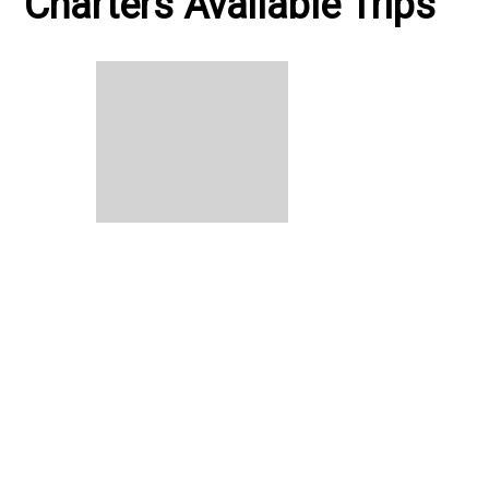
Charters Available Trips