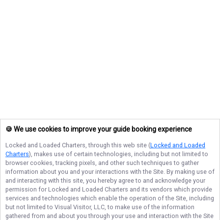
🍪 We use cookies to improve your guide booking experience
Locked and Loaded Charters
, through this web site (
Locked and Loaded
Charters
), makes use of certain technologies, including but not limited to
browser cookies, tracking pixels, and other such techniques to gather
information about you and your interactions with the Site. By making use of
and interacting with this site, you hereby agree to and acknowledge your
permission for
Locked and Loaded Charters
and its vendors which provide
services and technologies which enable the operation of the Site, including
but not limited to Visual Visitor, LLC, to make use of the information
gathered from and about you through your use and interaction with the Site