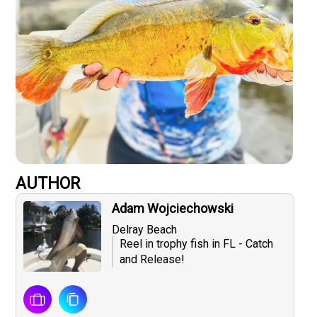
AUTHOR
Adam Wojciechowski
Delray Beach
Reel in trophy fish in FL - Catch
and Release!