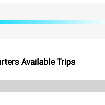
ters Available Trips