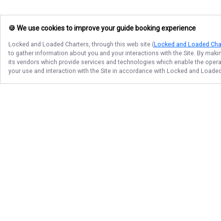
🍪 We use cookies to improve your guide booking experience
Locked and Loaded Charters
, through this web site (
Locked and Loaded Cha
to gather information about you and your interactions with the Site. By maki
its vendors which provide services and technologies which enable the operati
your use and interaction with the Site in accordance with
Locked and Loaded