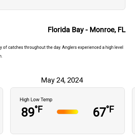
Florida Bay - Monroe, FL
ty of catches throughout the day. Anglers experienced a high level
n.
May 24, 2024
High Low Temp
°F
°F
89
67