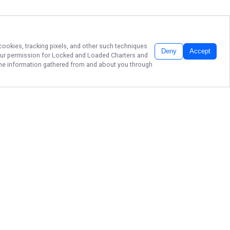
 cookies, tracking pixels, and other such techniques
Deny
Accept
our permission for
Locked and Loaded Charters
and
f the information gathered from and about you through
PREMIER DELRAY
BEACH CHARTERS
Ready to reel in unforgettable
moments on the vibrant waters of
Delray Beach? Join Captain Adam