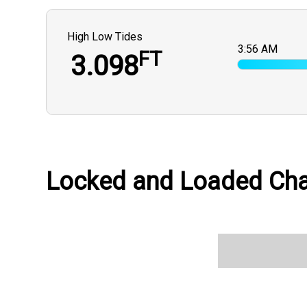
High Low Tides
3:56 AM
FT
3.098
Locked and Loaded Char