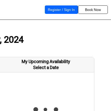
Register / Sign In
Book Now
, 2024
My Upcoming Availability
Select a Date