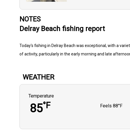
NOTES
Delray Beach fishing report
Today's fishing in Delray Beach was exceptional, with a varie
of activity, particularly in the early morning and late afternoo
WEATHER
Temperature
°F
85
Feels
88°F