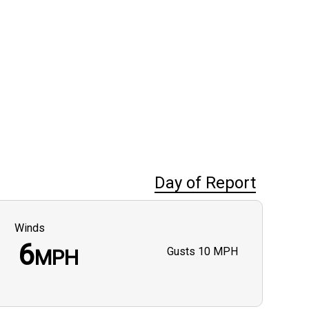
Day of Report
Winds
6
Gusts
10 MPH
MPH