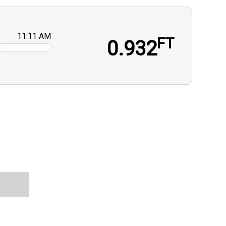
11:11 AM
FT
0.932