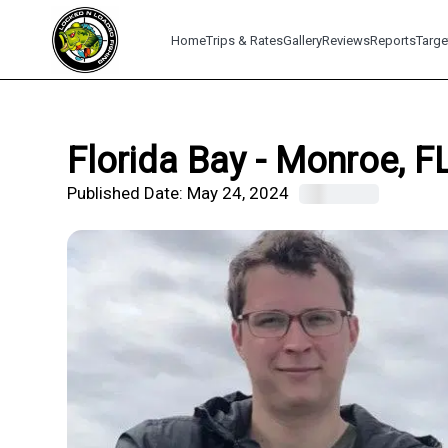
Home
Trips & Rates
Gallery
Reviews
Reports
Targe
Florida Bay - Monroe, F
Published Date:
May 24, 2024