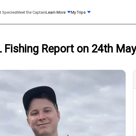
t Species
Meet the Captain
Learn More
My Trips
L Fishing Report on 24th May