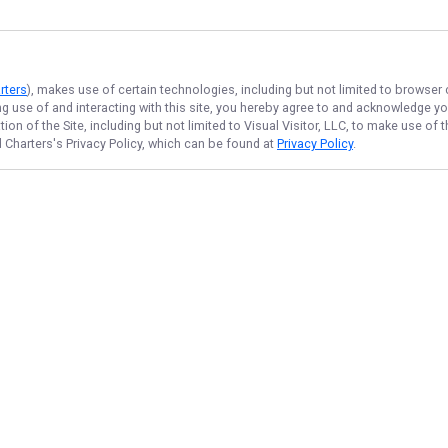
rters
), makes use of certain technologies, including but not limited to browser
ng use of and interacting with this site, you hereby agree to and acknowledge y
on of the Site, including but not limited to Visual Visitor, LLC, to make use o
 Charters
's Privacy Policy, which can be found at
Privacy Policy
.
NAVIGATE
FEATURED
Crappie Blast
Home
Quick Cast
Trips & Rates
Things To Do