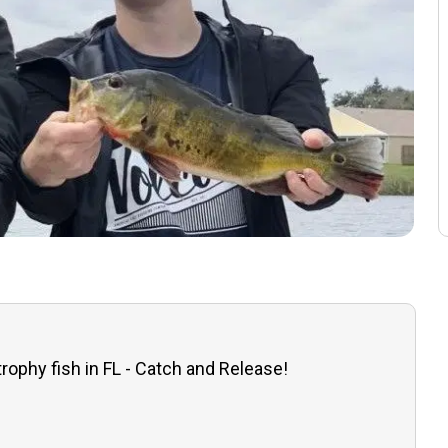
trophy fish in FL - Catch and Release!