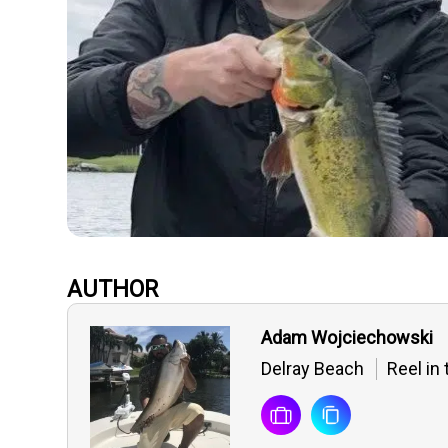
AUTHOR
Adam Wojciechowski
Delray Beach
Reel in 