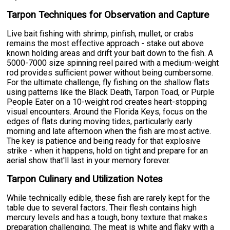
Tarpon Techniques for Observation and Capture
Live bait fishing with shrimp, pinfish, mullet, or crabs
remains the most effective approach - stake out above
known holding areas and drift your bait down to the fish. A
5000-7000 size spinning reel paired with a medium-weight
rod provides sufficient power without being cumbersome.
For the ultimate challenge, fly fishing on the shallow flats
using patterns like the Black Death, Tarpon Toad, or Purple
People Eater on a 10-weight rod creates heart-stopping
visual encounters. Around the Florida Keys, focus on the
edges of flats during moving tides, particularly early
morning and late afternoon when the fish are most active.
The key is patience and being ready for that explosive
strike - when it happens, hold on tight and prepare for an
aerial show that'll last in your memory forever.
Tarpon Culinary and Utilization Notes
While technically edible, these fish are rarely kept for the
table due to several factors. Their flesh contains high
mercury levels and has a tough, bony texture that makes
preparation challenging. The meat is white and flaky with a