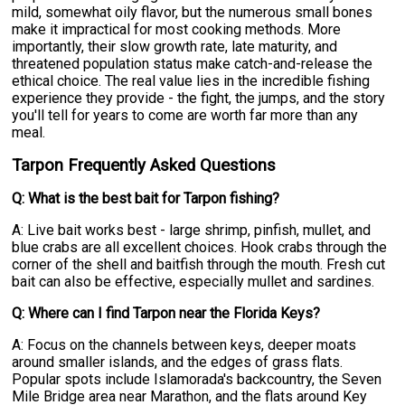
mild, somewhat oily flavor, but the numerous small bones
make it impractical for most cooking methods. More
importantly, their slow growth rate, late maturity, and
threatened population status make catch-and-release the
ethical choice. The real value lies in the incredible fishing
experience they provide - the fight, the jumps, and the story
you'll tell for years to come are worth far more than any
meal.
Tarpon Frequently Asked Questions
Q: What is the best bait for Tarpon fishing?
A: Live bait works best - large shrimp, pinfish, mullet, and
blue crabs are all excellent choices. Hook crabs through the
corner of the shell and baitfish through the mouth. Fresh cut
bait can also be effective, especially mullet and sardines.
Q: Where can I find Tarpon near the Florida Keys?
A: Focus on the channels between keys, deeper moats
around smaller islands, and the edges of grass flats.
Popular spots include Islamorada's backcountry, the Seven
Mile Bridge area near Marathon, and the flats around Key