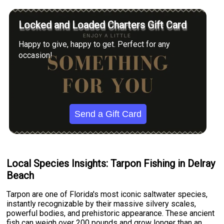
Locked and Loaded Charters Gift Card
Happy to give, happy to get. Perfect for any
occasion!
Send a Gift Card
Local Species Insights: Tarpon Fishing in Delray
Beach
Tarpon are one of Florida's most iconic saltwater species,
instantly recognizable by their massive silvery scales,
powerful bodies, and prehistoric appearance. These ancient
fish can weigh over 200 pounds and grow longer than an