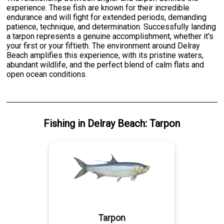
experience. These fish are known for their incredible
endurance and will fight for extended periods, demanding
patience, technique, and determination. Successfully landing
a tarpon represents a genuine accomplishment, whether it's
your first or your fiftieth. The environment around Delray
Beach amplifies this experience, with its pristine waters,
abundant wildlife, and the perfect blend of calm flats and
open ocean conditions.
Fishing
in
Delray Beach
:
Tarpon
Tarpon