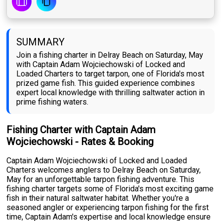
SUMMARY
Join a fishing charter in Delray Beach on Saturday, May
with Captain Adam Wojciechowski of Locked and
Loaded Charters to target tarpon, one of Florida's most
prized game fish. This guided experience combines
expert local knowledge with thrilling saltwater action in
prime fishing waters.
Fishing Charter with Captain Adam
Wojciechowski - Rates & Booking
Captain Adam Wojciechowski of Locked and Loaded
Charters welcomes anglers to Delray Beach on Saturday,
May for an unforgettable tarpon fishing adventure. This
fishing charter targets some of Florida's most exciting game
fish in their natural saltwater habitat. Whether you're a
seasoned angler or experiencing tarpon fishing for the first
time, Captain Adam's expertise and local knowledge ensure