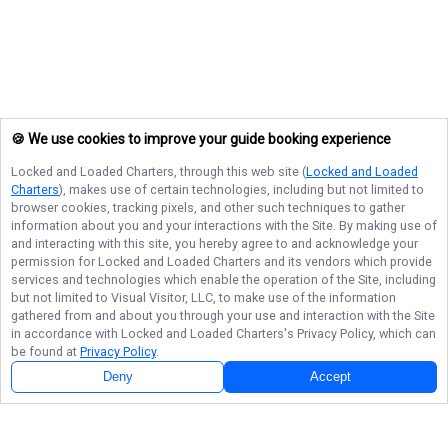
🍪 We use cookies to improve your guide booking experience
Locked and Loaded Charters
, through this web site (
Locked and Loaded
Charters
), makes use of certain technologies, including but not limited to
browser cookies, tracking pixels, and other such techniques to gather
information about you and your interactions with the Site. By making use of
and interacting with this site, you hereby agree to and acknowledge your
permission for
Locked and Loaded Charters
and its vendors which provide
services and technologies which enable the operation of the Site, including
but not limited to Visual Visitor, LLC, to make use of the information
gathered from and about you through your use and interaction with the Site
in accordance with
Locked and Loaded Charters
's Privacy Policy, which can
be found at
Privacy Policy
.
Deny
Accept