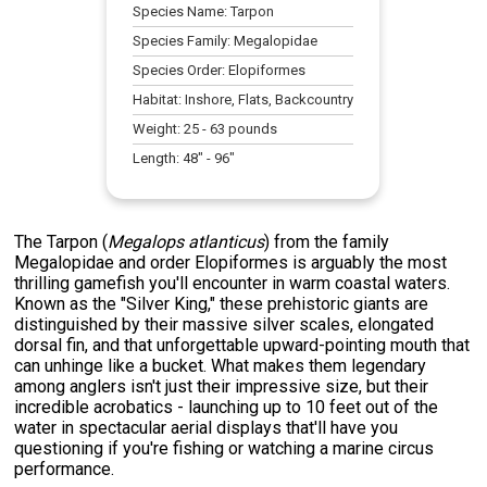
Species Name:
Tarpon
Species Family:
Megalopidae
Species Order:
Elopiformes
Habitat:
Inshore, Flats, Backcountry
Weight:
25
-
63
pounds
Length:
48
" -
96
"
The Tarpon (
Megalops atlanticus
) from the family
Megalopidae and order Elopiformes is arguably the most
thrilling gamefish you'll encounter in warm coastal waters.
Known as the "Silver King," these prehistoric giants are
distinguished by their massive silver scales, elongated
dorsal fin, and that unforgettable upward-pointing mouth that
can unhinge like a bucket. What makes them legendary
among anglers isn't just their impressive size, but their
incredible acrobatics - launching up to 10 feet out of the
water in spectacular aerial displays that'll have you
questioning if you're fishing or watching a marine circus
performance.