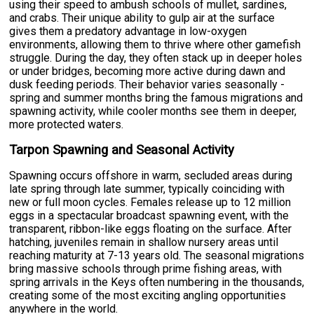
using their speed to ambush schools of mullet, sardines,
and crabs. Their unique ability to gulp air at the surface
gives them a predatory advantage in low-oxygen
environments, allowing them to thrive where other gamefish
struggle. During the day, they often stack up in deeper holes
or under bridges, becoming more active during dawn and
dusk feeding periods. Their behavior varies seasonally -
spring and summer months bring the famous migrations and
spawning activity, while cooler months see them in deeper,
more protected waters.
Tarpon Spawning and Seasonal Activity
Spawning occurs offshore in warm, secluded areas during
late spring through late summer, typically coinciding with
new or full moon cycles. Females release up to 12 million
eggs in a spectacular broadcast spawning event, with the
transparent, ribbon-like eggs floating on the surface. After
hatching, juveniles remain in shallow nursery areas until
reaching maturity at 7-13 years old. The seasonal migrations
bring massive schools through prime fishing areas, with
spring arrivals in the Keys often numbering in the thousands,
creating some of the most exciting angling opportunities
anywhere in the world.