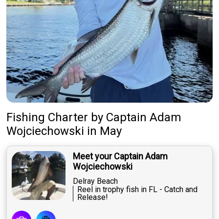
Fishing Charter
by
Captain
Adam
Wojciechowski
in May
Meet your Captain Adam
Wojciechowski
Delray Beach
Reel in trophy fish in FL - Catch and
Release!