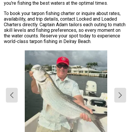
you're fishing the best waters at the optimal times.
To book your tarpon fishing charter or inquire about rates,
availability, and trip details, contact Locked and Loaded
Charters directly. Captain Adam tailors each outing to match
skill levels and fishing preferences, so every moment on
the water counts. Reserve your spot today to experience
world-class tarpon fishing in Delray Beach.