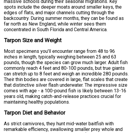
massive schools during their seasonal migrations. Key
spots include the deeper moats around smaller keys, the
edges of flats, and major channels cutting through the
backcountry. During summer months, they can be found as
far north as New England, while winter sees them
concentrated in South Florida and Central America.
Tarpon Size and Weight
Most specimens you'll encounter range from 48 to 96
inches in length, typically weighing between 25 and 63
pounds, though the species can grow much larger. Adult fish
commonly reach 4 feet and 80-100 pounds, but true giants
can stretch up to 8 feet and weigh an incredible 280 pounds.
Their thin bodies are covered in large, flat scales that create
that distinctive silver flash underwater. The impressive size
comes with age - a 100-pound fish is likely between 13-16
years old, making catch-and-release practices crucial for
maintaining healthy populations.
Tarpon Diet and Behavior
As strict carnivores, they hunt mid-water baitfish with
remarkable efficiency, swallowing smaller prey whole and