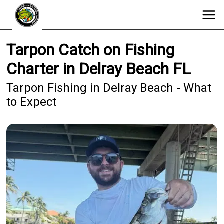
Tarpon Catch on Fishing
Charter in Delray Beach FL
Tarpon Fishing in Delray Beach - What
to Expect