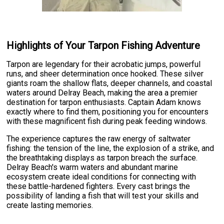
Highlights of Your Tarpon Fishing Adventure
Tarpon are legendary for their acrobatic jumps, powerful
runs, and sheer determination once hooked. These silver
giants roam the shallow flats, deeper channels, and coastal
waters around Delray Beach, making the area a premier
destination for tarpon enthusiasts. Captain Adam knows
exactly where to find them, positioning you for encounters
with these magnificent fish during peak feeding windows.
The experience captures the raw energy of saltwater
fishing: the tension of the line, the explosion of a strike, and
the breathtaking displays as tarpon breach the surface.
Delray Beach's warm waters and abundant marine
ecosystem create ideal conditions for connecting with
these battle-hardened fighters. Every cast brings the
possibility of landing a fish that will test your skills and
create lasting memories.