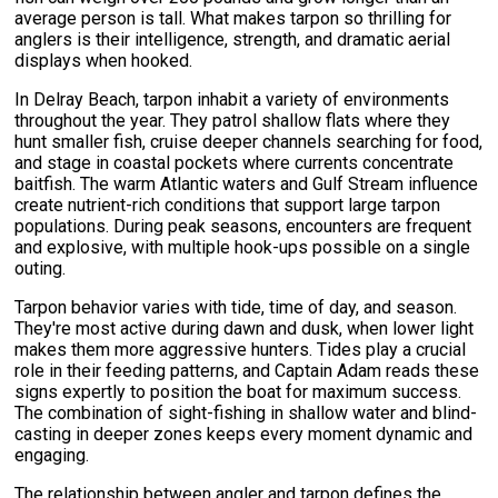
average person is tall. What makes tarpon so thrilling for
anglers is their intelligence, strength, and dramatic aerial
displays when hooked.
In Delray Beach, tarpon inhabit a variety of environments
throughout the year. They patrol shallow flats where they
hunt smaller fish, cruise deeper channels searching for food,
and stage in coastal pockets where currents concentrate
baitfish. The warm Atlantic waters and Gulf Stream influence
create nutrient-rich conditions that support large tarpon
populations. During peak seasons, encounters are frequent
and explosive, with multiple hook-ups possible on a single
outing.
Tarpon behavior varies with tide, time of day, and season.
They're most active during dawn and dusk, when lower light
makes them more aggressive hunters. Tides play a crucial
role in their feeding patterns, and Captain Adam reads these
signs expertly to position the boat for maximum success.
The combination of sight-fishing in shallow water and blind-
casting in deeper zones keeps every moment dynamic and
engaging.
The relationship between angler and tarpon defines the