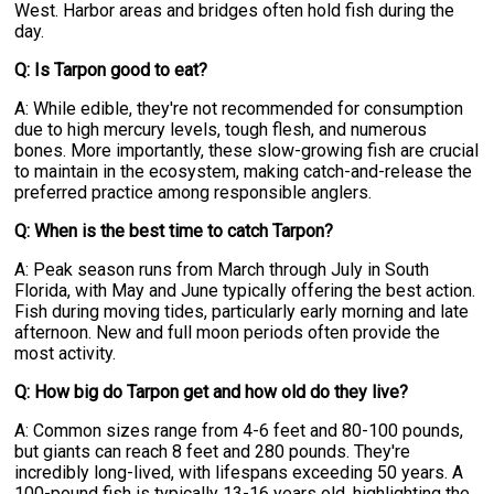
West. Harbor areas and bridges often hold fish during the
day.
Q: Is Tarpon good to eat?
A: While edible, they're not recommended for consumption
due to high mercury levels, tough flesh, and numerous
bones. More importantly, these slow-growing fish are crucial
to maintain in the ecosystem, making catch-and-release the
preferred practice among responsible anglers.
Q: When is the best time to catch Tarpon?
A: Peak season runs from March through July in South
Florida, with May and June typically offering the best action.
Fish during moving tides, particularly early morning and late
afternoon. New and full moon periods often provide the
most activity.
Q: How big do Tarpon get and how old do they live?
A: Common sizes range from 4-6 feet and 80-100 pounds,
but giants can reach 8 feet and 280 pounds. They're
incredibly long-lived, with lifespans exceeding 50 years. A
100-pound fish is typically 13-16 years old, highlighting the