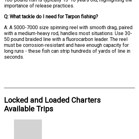
importance of release practices.
Q: What tackle do I need for Tarpon fishing?
A: A 5000-7000 size spinning reel with smooth drag, paired
with a medium-heavy rod, handles most situations. Use 30-
50 pound braided line with a fluorocarbon leader. The reel
must be corrosion-resistant and have enough capacity for
long runs - these fish can strip hundreds of yards of line in
seconds.
Locked and Loaded Charters
Available Trips