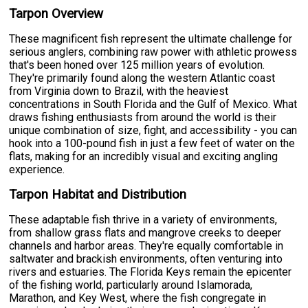
Tarpon Overview
These magnificent fish represent the ultimate challenge for
serious anglers, combining raw power with athletic prowess
that's been honed over 125 million years of evolution.
They're primarily found along the western Atlantic coast
from Virginia down to Brazil, with the heaviest
concentrations in South Florida and the Gulf of Mexico. What
draws fishing enthusiasts from around the world is their
unique combination of size, fight, and accessibility - you can
hook into a 100-pound fish in just a few feet of water on the
flats, making for an incredibly visual and exciting angling
experience.
Tarpon Habitat and Distribution
These adaptable fish thrive in a variety of environments,
from shallow grass flats and mangrove creeks to deeper
channels and harbor areas. They're equally comfortable in
saltwater and brackish environments, often venturing into
rivers and estuaries. The Florida Keys remain the epicenter
of the fishing world, particularly around Islamorada,
Marathon, and Key West, where the fish congregate in