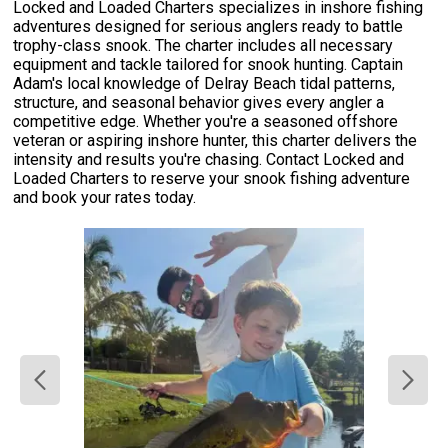
Locked and Loaded Charters specializes in inshore fishing
adventures designed for serious anglers ready to battle
trophy-class snook. The charter includes all necessary
equipment and tackle tailored for snook hunting. Captain
Adam's local knowledge of Delray Beach tidal patterns,
structure, and seasonal behavior gives every angler a
competitive edge. Whether you're a seasoned offshore
veteran or aspiring inshore hunter, this charter delivers the
intensity and results you're chasing. Contact Locked and
Loaded Charters to reserve your snook fishing adventure
and book your rates today.