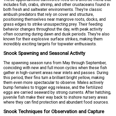
includes fish, crabs, shrimp, and other crustaceans found in
both fresh and saltwater environments. They're classic
ambush predators that rely on cover and structure,
positioning themselves near mangrove roots, docks, and
grass edges to strike unsuspecting prey. Their feeding
behavior changes throughout the day, with peak activity
often occurring during dawn and dusk periods. They're also
known for their explosive surface strikes, making them
incredibly exciting targets for topwater enthusiasts.
Snook Spawning and Seasonal Activity
The spawning season runs from May through September,
coinciding with new and full moon cycles when these fish
gather in high-current areas near inlets and passes. During
this period, their fins turn a brilliant bright yellow, making
them even more spectacular to observe. Males actively
bump females to trigger egg release, and the fertilized
eggs are carried seaward by strong currents. After hatching,
juvenile fish make their way back to inshore nursery areas
where they can find protection and abundant food sources.
Snook Techniques for Observation and Capture