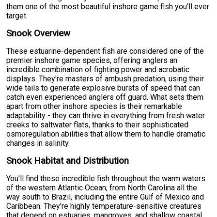
them one of the most beautiful inshore game fish you'll ever
target.
Snook Overview
These estuarine-dependent fish are considered one of the
premier inshore game species, offering anglers an
incredible combination of fighting power and acrobatic
displays. They're masters of ambush predation, using their
wide tails to generate explosive bursts of speed that can
catch even experienced anglers off guard. What sets them
apart from other inshore species is their remarkable
adaptability - they can thrive in everything from fresh water
creeks to saltwater flats, thanks to their sophisticated
osmoregulation abilities that allow them to handle dramatic
changes in salinity.
Snook Habitat and Distribution
You'll find these incredible fish throughout the warm waters
of the western Atlantic Ocean, from North Carolina all the
way south to Brazil, including the entire Gulf of Mexico and
Caribbean. They're highly temperature-sensitive creatures
that depend on estuaries, mangroves, and shallow coastal