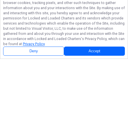
browser cookies, tracking pixels, and other such techniques to gather
information about you and your interactions with the Site. By making use of
and interacting with this site, you hereby agree to and acknowledge your
permission for
Locked and Loaded Charters
and its vendors which provide
services and technologies which enable the operation of the Site, including
but not limited to Visual Visitor, LLC, to make use of the information
gathered from and about you through your use and interaction with the Site
in accordance with
Locked and Loaded Charters
's Privacy Policy, which can
be found at
Privacy Policy
.
Deny
Accept