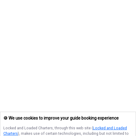
🍪 We use cookies to improve your guide booking experience
Locked and Loaded Charters
, through this web site (
Locked and Loaded
Charters
), makes use of certain technologies, including but not limited to