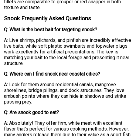
fillets are comparable to grouper or red snapper in both
texture and taste.
Snook Frequently Asked Questions
Q: What is the best bait for targeting snook?
A: Live shrimp, pilchards, and pinfish are incredibly effective
live baits, while soft plastic swimbaits and topwater plugs
work excellently for artificial presentations. The key is
matching your bait to the local forage and presenting it near
structure.
Q: Where can I find snook near coastal cities?
A: Look for them around residential canals, mangrove
shorelines, bridge pilings, and dock structures. They love
ambush points where they can hide in shadows and strike
passing prey.
Q: Are snook good to eat?
A: Absolutely! They offer firm, white meat with excellent
flavor that's perfect for various cooking methods. However,
many anglers release them due to their value as a sport fish