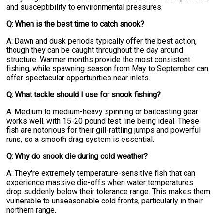
and susceptibility to environmental pressures.
Q: When is the best time to catch snook?
A: Dawn and dusk periods typically offer the best action,
though they can be caught throughout the day around
structure. Warmer months provide the most consistent
fishing, while spawning season from May to September can
offer spectacular opportunities near inlets.
Q: What tackle should I use for snook fishing?
A: Medium to medium-heavy spinning or baitcasting gear
works well, with 15-20 pound test line being ideal. These
fish are notorious for their gill-rattling jumps and powerful
runs, so a smooth drag system is essential.
Q: Why do snook die during cold weather?
A: They're extremely temperature-sensitive fish that can
experience massive die-offs when water temperatures
drop suddenly below their tolerance range. This makes them
vulnerable to unseasonable cold fronts, particularly in their
northern range.