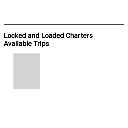
Locked and Loaded Charters
Available Trips