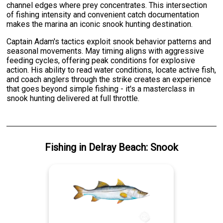
channel edges where prey concentrates. This intersection
of fishing intensity and convenient catch documentation
makes the marina an iconic snook hunting destination.
Captain Adam's tactics exploit snook behavior patterns and
seasonal movements. May timing aligns with aggressive
feeding cycles, offering peak conditions for explosive
action. His ability to read water conditions, locate active fish,
and coach anglers through the strike creates an experience
that goes beyond simple fishing - it's a masterclass in
snook hunting delivered at full throttle.
Fishing
in
Delray Beach
:
Snook