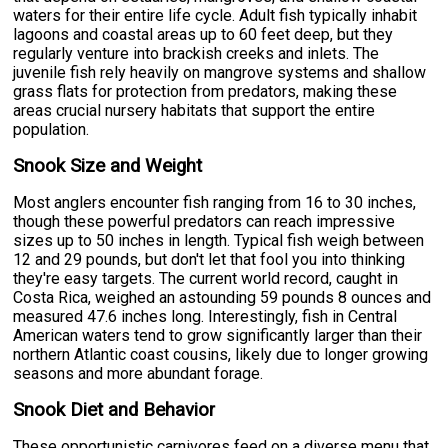
waters for their entire life cycle. Adult fish typically inhabit
lagoons and coastal areas up to 60 feet deep, but they
regularly venture into brackish creeks and inlets. The
juvenile fish rely heavily on mangrove systems and shallow
grass flats for protection from predators, making these
areas crucial nursery habitats that support the entire
population.
Snook Size and Weight
Most anglers encounter fish ranging from 16 to 30 inches,
though these powerful predators can reach impressive
sizes up to 50 inches in length. Typical fish weigh between
12 and 29 pounds, but don't let that fool you into thinking
they're easy targets. The current world record, caught in
Costa Rica, weighed an astounding 59 pounds 8 ounces and
measured 47.6 inches long. Interestingly, fish in Central
American waters tend to grow significantly larger than their
northern Atlantic coast cousins, likely due to longer growing
seasons and more abundant forage.
Snook Diet and Behavior
These opportunistic carnivores feed on a diverse menu that