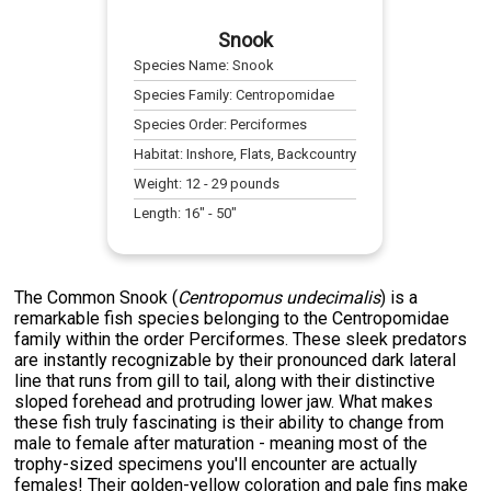
Snook
Species Name:
Snook
Species Family:
Centropomidae
Species Order:
Perciformes
Habitat:
Inshore, Flats, Backcountry
Weight:
12
-
29
pounds
Length:
16
" -
50
"
The Common Snook (
Centropomus undecimalis
) is a
remarkable fish species belonging to the Centropomidae
family within the order Perciformes. These sleek predators
are instantly recognizable by their pronounced dark lateral
line that runs from gill to tail, along with their distinctive
sloped forehead and protruding lower jaw. What makes
these fish truly fascinating is their ability to change from
male to female after maturation - meaning most of the
trophy-sized specimens you'll encounter are actually
females! Their golden-yellow coloration and pale fins make