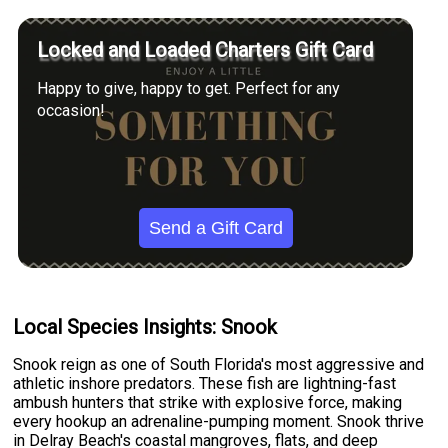
Locked and Loaded Charters Gift Card
Happy to give, happy to get. Perfect for any
occasion!
Send a Gift Card
Local Species Insights: Snook
Snook reign as one of South Florida's most aggressive and
athletic inshore predators. These fish are lightning-fast
ambush hunters that strike with explosive force, making
every hookup an adrenaline-pumping moment. Snook thrive
in Delray Beach's coastal mangroves, flats, and deep