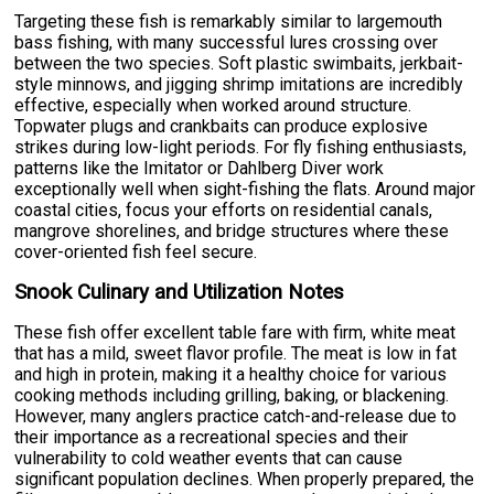
Targeting these fish is remarkably similar to largemouth
bass fishing, with many successful lures crossing over
between the two species. Soft plastic swimbaits, jerkbait-
style minnows, and jigging shrimp imitations are incredibly
effective, especially when worked around structure.
Topwater plugs and crankbaits can produce explosive
strikes during low-light periods. For fly fishing enthusiasts,
patterns like the Imitator or Dahlberg Diver work
exceptionally well when sight-fishing the flats. Around major
coastal cities, focus your efforts on residential canals,
mangrove shorelines, and bridge structures where these
cover-oriented fish feel secure.
Snook Culinary and Utilization Notes
These fish offer excellent table fare with firm, white meat
that has a mild, sweet flavor profile. The meat is low in fat
and high in protein, making it a healthy choice for various
cooking methods including grilling, baking, or blackening.
However, many anglers practice catch-and-release due to
their importance as a recreational species and their
vulnerability to cold weather events that can cause
significant population declines. When properly prepared, the