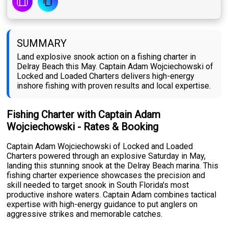
SUMMARY
Land explosive snook action on a fishing charter in
Delray Beach this May. Captain Adam Wojciechowski of
Locked and Loaded Charters delivers high-energy
inshore fishing with proven results and local expertise.
Fishing Charter with Captain Adam
Wojciechowski - Rates & Booking
Captain Adam Wojciechowski of Locked and Loaded
Charters powered through an explosive Saturday in May,
landing this stunning snook at the Delray Beach marina. This
fishing charter experience showcases the precision and
skill needed to target snook in South Florida's most
productive inshore waters. Captain Adam combines tactical
expertise with high-energy guidance to put anglers on
aggressive strikes and memorable catches.