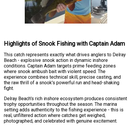
Highlights of Snook Fishing with Captain Adam
This catch represents exactly what drives anglers to Delray
Beach - explosive snook action in dynamic inshore
conditions. Captain Adam targets prime feeding zones
where snook ambush bait with violent speed. The
experience combines technical skill, precise casting, and
the raw thrill of a snook's powerful run and head-shaking
fight.
Delray Beach's rich inshore ecosystem produces consistent
trophy opportunities throughout the season. The marina
setting adds authenticity to the fishing experience - this is
real, unfiltered action where catches get weighed,
photographed, and celebrated with genuine excitement.