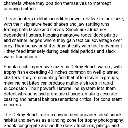
channels where they position themselves to intercept
passing baitfish.
These fighters exhibit incredible power relative to their size,
with their signature head shakes and jaw-rattling runs
testing both tackle and nerves. Snook are structure-
dependent hunters, hugging mangrove roots, dock pilings,
and channel ledges where they gain tactical advantage over
prey. Their behavior shifts dramatically with tidal movement
- they feed intensely during peak tidal periods and slack
water transitions.
Snook reach impressive sizes in Delray Beach waters, with
trophy fish exceeding 40 inches common on well-planned
charters. They're schooling fish that often travel in groups,
meaning hot bites can produce multiple strikes in rapid
succession. Their powerful lateral line system lets them
detect vibrations and pressure changes, making accurate
casting and natural bait presentations critical for consistent
success.
The Delray Beach marina environment provides ideal snook
habitat and serves as a landing zone for trophy photography.
Snook congregate around the dock structures, pilings, and