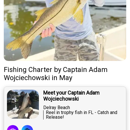
Fishing Charter
by
Captain
Adam
Wojciechowski
in May
Meet your Captain Adam
Wojciechowski
Delray Beach
Reel in trophy fish in FL - Catch and
Release!