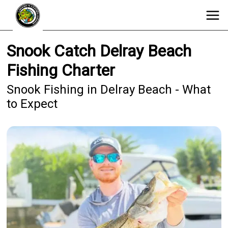
Snook Catch Delray Beach
Fishing Charter
Snook Fishing in Delray Beach - What
to Expect