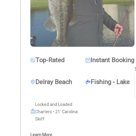
Top-Rated
Instant Booking
Delray Beach
Fishing - Lake
Locked and Loaded
Charters • 21' Carolina
Skiff
Learn More