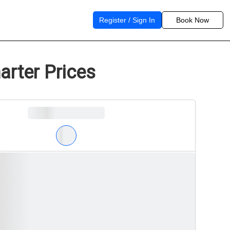
Register / Sign In
Book Now
arter Prices