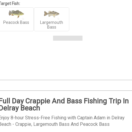
Target Fish:
Peacock Bass
Largemouth
Bass
Full Day Crappie And Bass Fishing Trip In
Delray Beach
Enjoy 8-hour Stress-Free Fishing with Captain Adam in Delray
Beach - Crappie, Largemouth Bass And Peacock Bass