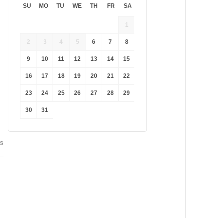
SU
MO
TU
WE
TH
FR
SA
1
2
3
4
5
6
7
8
9
10
11
12
13
14
15
16
17
18
19
20
21
22
23
24
25
26
27
28
29
30
31
ss