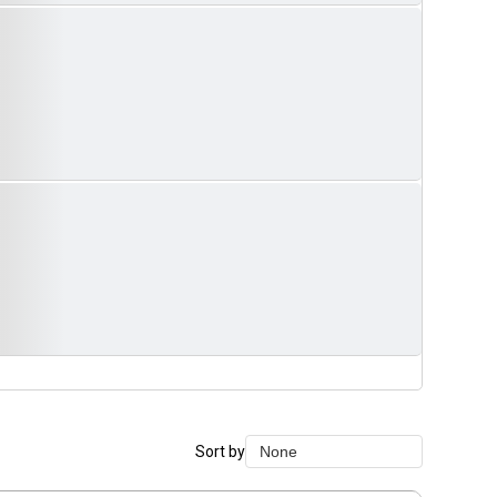
Sort by
None
None