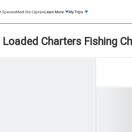
t Species
Meet the Captain
Learn More
My Trips
Loaded Charters Fishing Ch