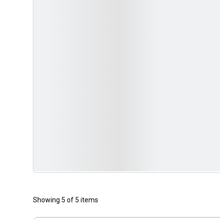
Showing 5 of 5 items