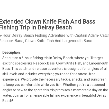
Extended Clown Knife Fish And Bass
Fishing Trip In Delray Beach
6-Hour Delray Beach Fishing Adventure with Captain Adam- Catc
Peacock Bass, Clown Knife Fish And Largemouth Bass
Set out on a 6-hour fishing trip in Delray Beach, where you'll target 
exciting species like Peacock Bass, Clown Knife Fish, and Largemouth 
Bass. This catch-and-release adventure is designed for anglers of all 
skill levels and includes everything you need for a stress-free 
experience. We provide the necessary tackle, snacks, and sunscreen 
to keep you comfortable while you fish. Whether you're a seasoned 
angler or new to the sport, this trip promises a memorable day on the 
water. Join us for an enjoyable fishing experience in beautiful Delray 
Beach!