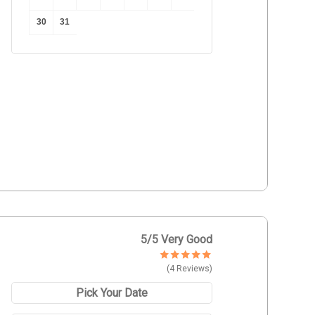
30
31
5
/5 Very Good
(4 Reviews)
Pick Your Date