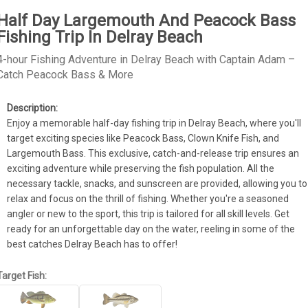
Half Day Largemouth And Peacock Bass
Fishing Trip In Delray Beach
4-hour Fishing Adventure in Delray Beach with Captain Adam –
Catch Peacock Bass & More
Enjoy a memorable half-day fishing trip in Delray Beach, where you'll 
target exciting species like Peacock Bass, Clown Knife Fish, and 
Largemouth Bass. This exclusive, catch-and-release trip ensures an 
exciting adventure while preserving the fish population. All the 
necessary tackle, snacks, and sunscreen are provided, allowing you to 
relax and focus on the thrill of fishing. Whether you're a seasoned 
angler or new to the sport, this trip is tailored for all skill levels. Get 
ready for an unforgettable day on the water, reeling in some of the 
best catches Delray Beach has to offer!
Target Fish: