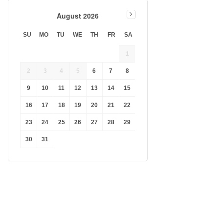
August 2026
SU
MO
TU
WE
TH
FR
SA
1
2
3
4
5
6
7
8
9
10
11
12
13
14
15
16
17
18
19
20
21
22
23
24
25
26
27
28
29
30
31