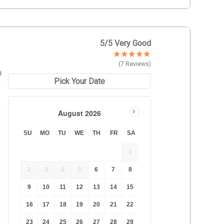
5
/5 Very Good
(7 Reviews)
h
Pick Your Date
August 2026
SU
MO
TU
WE
TH
FR
SA
1
2
3
4
5
6
7
8
9
10
11
12
13
14
15
16
17
18
19
20
21
22
23
24
25
26
27
28
29