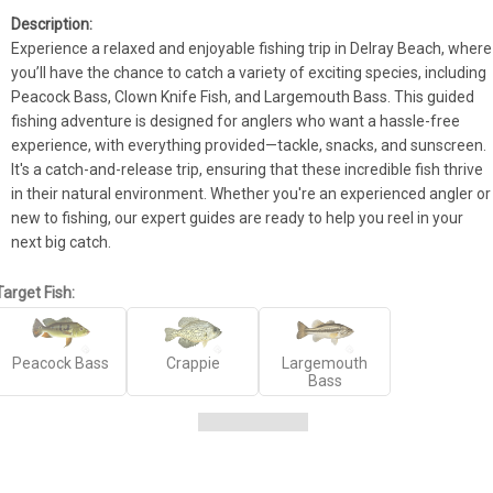
Experience a relaxed and enjoyable fishing trip in Delray Beach, where 
you’ll have the chance to catch a variety of exciting species, including 
Peacock Bass, Clown Knife Fish, and Largemouth Bass. This guided 
fishing adventure is designed for anglers who want a hassle-free 
experience, with everything provided—tackle, snacks, and sunscreen. 
It's a catch-and-release trip, ensuring that these incredible fish thrive 
in their natural environment. Whether you're an experienced angler or 
new to fishing, our expert guides are ready to help you reel in your 
next big catch.
Target Fish:
Peacock Bass
Crappie
Largemouth
Bass