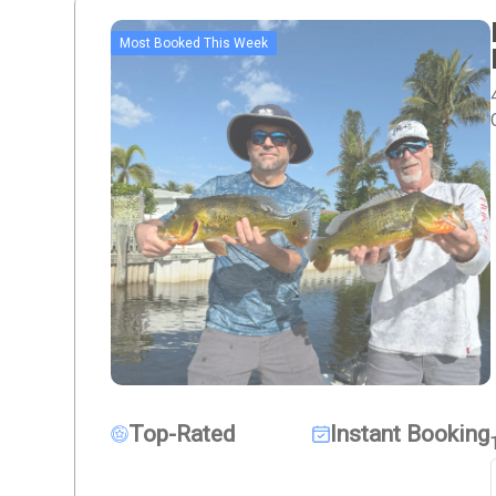
Most Booked This Week
Top-Rated
Instant Booking