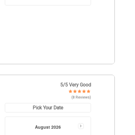
5
/5 Very Good
(8 Reviews)
Pick Your Date
August 2026