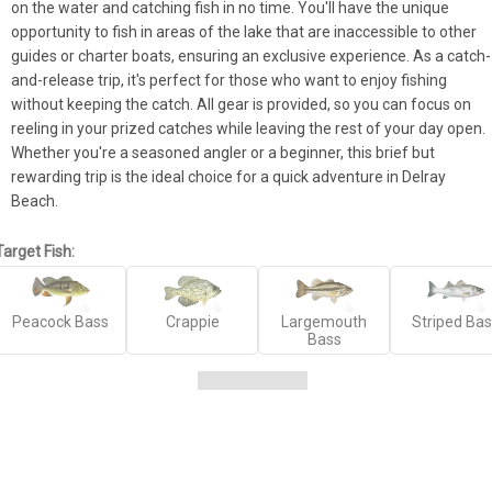
on the water and catching fish in no time. You'll have the unique 
opportunity to fish in areas of the lake that are inaccessible to other 
guides or charter boats, ensuring an exclusive experience. As a catch-
and-release trip, it's perfect for those who want to enjoy fishing 
without keeping the catch. All gear is provided, so you can focus on 
reeling in your prized catches while leaving the rest of your day open. 
Whether you're a seasoned angler or a beginner, this brief but 
rewarding trip is the ideal choice for a quick adventure in Delray 
Beach.
Target Fish:
Peacock Bass
Crappie
Largemouth
Striped Ba
Bass