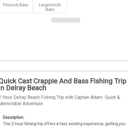
Peacock Bass
Largemouth
Bass
Quick Cast Crappie And Bass Fishing Trip
In Delray Beach
2-Hour Delray Beach Fishing Trip with Captain Adam- Quick &
Memorable Adventure
This 2-hour fishing trip offers a fast, exciting experience, getting you 