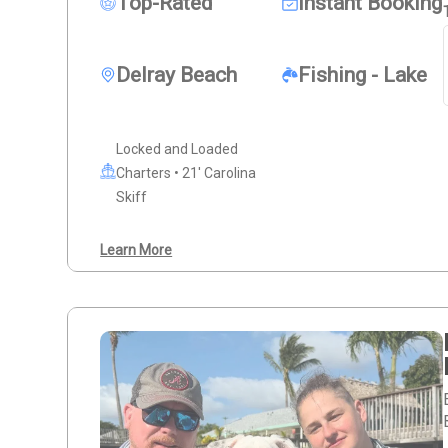
Top-Rated
Instant Booking
Delray Beach
Fishing - Lake
Locked and Loaded
Charters • 21' Carolina
Skiff
Learn More