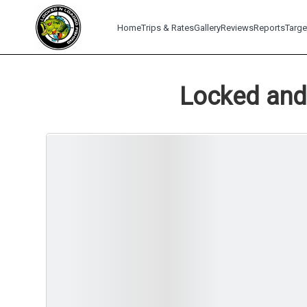
Home
Trips & Rates
Gallery
Reviews
Reports
Targe
Locked and 