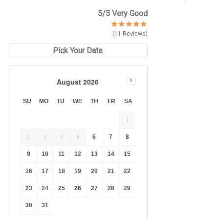
Duration Lowest
5
/5 Very Good
Duration Longest
(11 Reviews)
Price Low to High
Price High to Low
Pick Your Date
Best Reviews
August 2026
SU
MO
TU
WE
TH
FR
SA
1
2
3
4
5
6
7
8
9
10
11
12
13
14
15
16
17
18
19
20
21
22
23
24
25
26
27
28
29
30
31