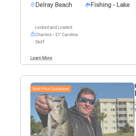
Delray Beach
Fishing - Lake
Locked and Loaded
Charters • 21' Carolina
Skiff
Learn More
Best Price Guarantee