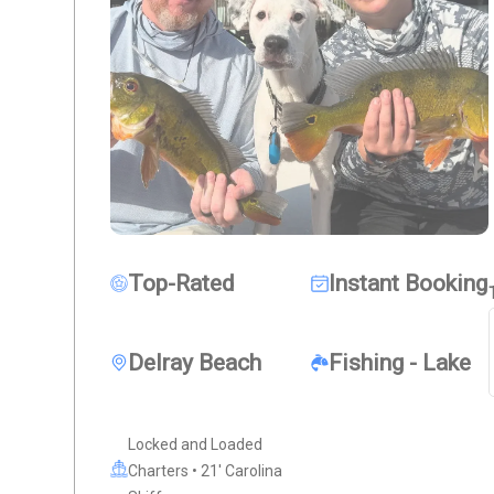
Top-Rated
Instant Booking
Delray Beach
Fishing - Lake
Locked and Loaded
Charters • 21' Carolina