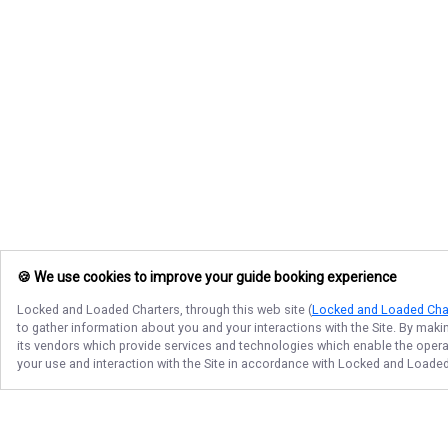
🍪 We use cookies to improve your guide booking experience
Locked and Loaded Charters
, through this web site (
Locked and Loaded Cha
to gather information about you and your interactions with the Site. By maki
its vendors which provide services and technologies which enable the operati
your use and interaction with the Site in accordance with
Locked and Loaded