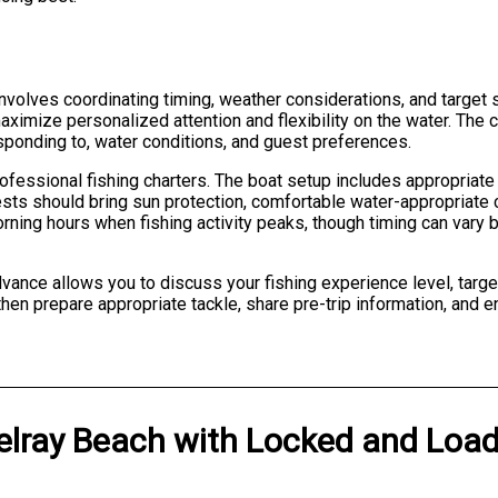
 involves coordinating timing, weather considerations, and target
mize personalized attention and flexibility on the water. The ch
sponding to, water conditions, and guest preferences.
ofessional fishing charters. The boat setup includes appropriate
sts should bring sun protection, comfortable water-appropriate c
orning hours when fishing activity peaks, though timing can vary
ance allows you to discuss your fishing experience level, targe
then prepare appropriate tackle, share pre-trip information, and
elray Beach
with
Locked and Load