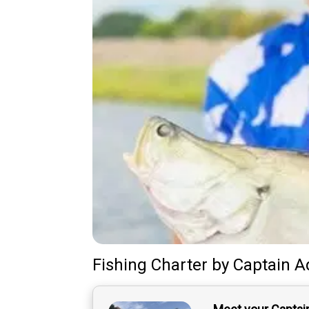
Fishing Charter
by
Captain
A