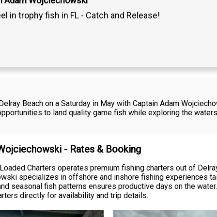
in Adam Wojciechowski
el in trophy fish in FL - Catch and Release!
in Delray Beach on a Saturday in May with Captain Adam Wojciech
opportunities to land quality game fish while exploring the waters
 Wojciechowski - Rates & Booking
oaded Charters operates premium fishing charters out of Delra
ski specializes in offshore and inshore fishing experiences tailo
d seasonal fish patterns ensures productive days on the water. 
rs directly for availability and trip details.