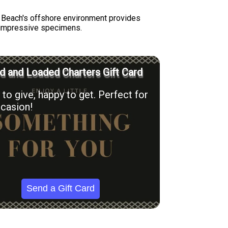
ay Beach's offshore environment provides
ng impressive specimens.
 and Loaded Charters Gift Card
to give, happy to get. Perfect for
casion!
Send a Gift Card