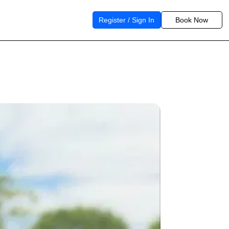
Register / Sign In
Book Now