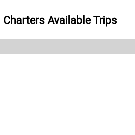
Charters Available Trips