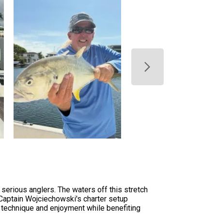
 serious anglers. The waters off this stretch
 Captain Wojciechowski's charter setup
 technique and enjoyment while benefiting