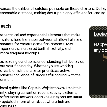
owcases the caliber of catches possible on these charters. Delr
reasonable distance, making day trips highly efficient for landi
Beach
Locked
e technical and experiential elements that make
 waters here transition between shallow flats and
Happy 
 habitats for various game fish species. May
mperatures, increased baitfish activity, and
any oc
o more frequent hookups.
 reading conditions, understanding fish behavior,
hout your fishing day. Whether you're working
 visible fish, the charter prioritizes active
hnical challenge of successful angling with the
ironment.
 local guides like Captain Wojciechowski maintain
ty, staying current on recent activity patterns,
professional network adds value beyond the initial
y updated information about where fish are
cing best.