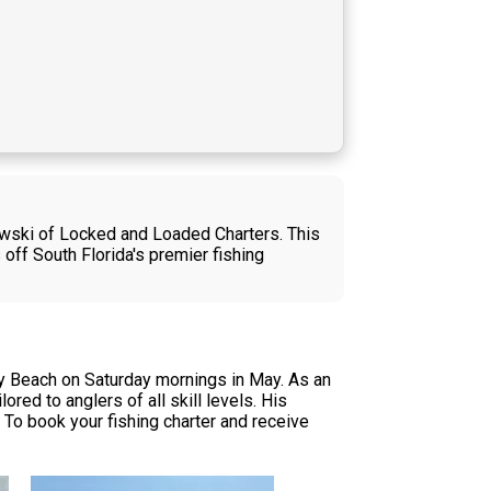
owski of Locked and Loaded Charters. This
 off South Florida's premier fishing
y Beach on Saturday mornings in May. As an
red to anglers of all skill levels. His
To book your fishing charter and receive