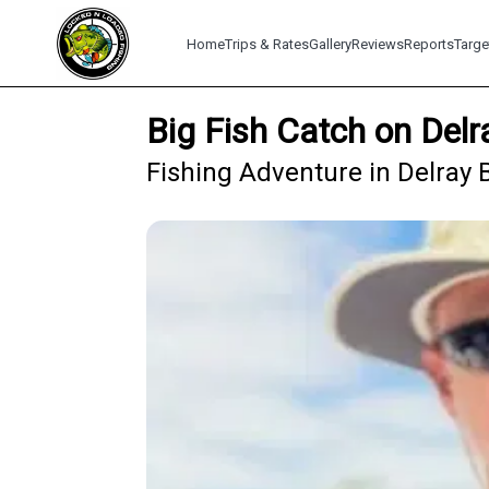
Home
Trips & Rates
Gallery
Reviews
Reports
Targe
Big Fish Catch on Delr
Fishing Adventure in Delray 