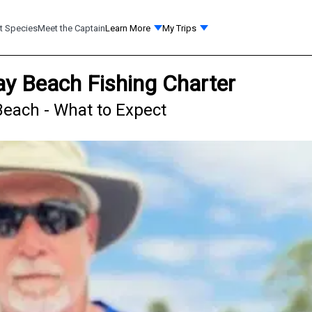
t Species
Meet the Captain
Learn More
My Trips
ay Beach Fishing Charter
Beach - What to Expect