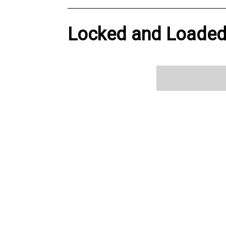
Locked and Loaded 