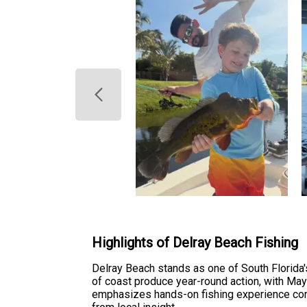
Highlights of Delray Beach Fishing
Delray Beach stands as one of South Florida's
of coast produce year-round action, with May
emphasizes hands-on fishing experience comb