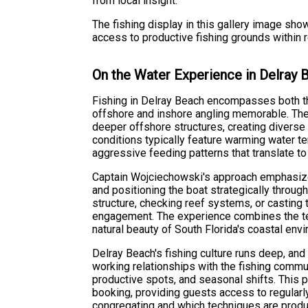
from local insight.
The fishing display in this gallery image sh
access to productive fishing grounds within 
On the Water Experience in Delray 
Fishing in Delray Beach encompasses both th
offshore and inshore angling memorable. The
deeper offshore structures, creating diverse
conditions typically feature warming water te
aggressive feeding patterns that translate t
Captain Wojciechowski's approach emphasizes
and positioning the boat strategically throug
structure, checking reef systems, or casting to
engagement. The experience combines the tec
natural beauty of South Florida's coastal env
Delray Beach's fishing culture runs deep, and
working relationships with the fishing communi
productive spots, and seasonal shifts. This 
booking, providing guests access to regularl
congregating and which techniques are produ