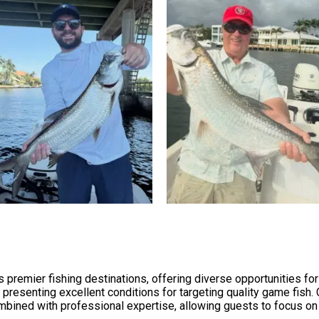
 premier fishing destinations, offering diverse opportunities for
 presenting excellent conditions for targeting quality game fish.
ined with professional expertise, allowing guests to focus on