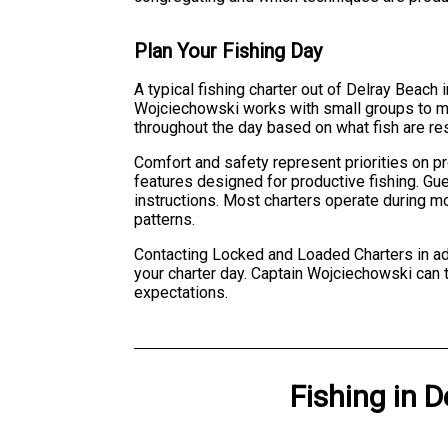
Plan Your Fishing Day
A typical fishing charter out of Delray Beach
Wojciechowski works with small groups to maxi
throughout the day based on what fish are re
Comfort and safety represent priorities on pr
features designed for productive fishing. Gue
instructions. Most charters operate during m
patterns.
Contacting Locked and Loaded Charters in adv
your charter day. Captain Wojciechowski can 
expectations.
Fishing
in
D