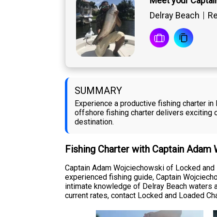
Meet your Capta
Delray Beach
Re
SUMMARY
Experience a productive fishing charter 
offshore fishing charter delivers exciting 
destination.
Fishing Charter with Captain Adam
Captain Adam Wojciechowski of Locked and L
experienced fishing guide, Captain Wojciechow
intimate knowledge of Delray Beach waters an
current rates, contact Locked and Loaded Charte