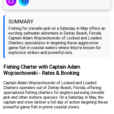
SUMMARY
Fishing for crevalle jack on a Saturday in May offers an
exciting saltwater adventure in Delray Beach, Florida.
Captain Adam Wojciechowski of Locked and Loaded
Charters specializes in targeting these aggressive
game fish in coastal waters where they're known for
explosive strikes and powerful runs.
Fishing Charter with Captain Adam
Wojciechowski - Rates & Booking
Captain Adam Wojciechowski of Locked and Loaded
Charters operates out of Delray Beach, Florida, offering
specialized fishing charters for anglers pursuing crevalle
jack and other inshore species. On a Saturday in May, the
captain and crew deliver a full day of action targeting these
powerful game fish in prime coastal zones.