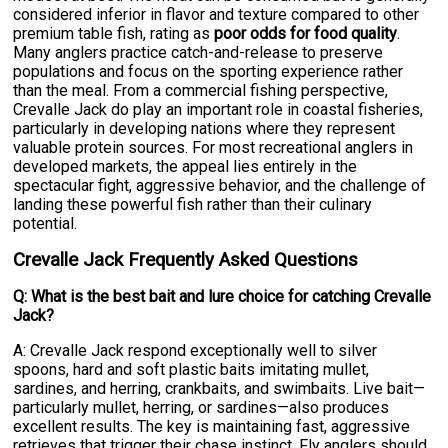
considered inferior in flavor and texture compared to other
premium table fish, rating as
poor odds for food quality
.
Many anglers practice catch-and-release to preserve
populations and focus on the sporting experience rather
than the meal. From a commercial fishing perspective,
Crevalle Jack do play an important role in coastal fisheries,
particularly in developing nations where they represent
valuable protein sources. For most recreational anglers in
developed markets, the appeal lies entirely in the
spectacular fight, aggressive behavior, and the challenge of
landing these powerful fish rather than their culinary
potential.
Crevalle Jack Frequently Asked Questions
Q: What is the best bait and lure choice for catching Crevalle
Jack?
A: Crevalle Jack respond exceptionally well to silver
spoons, hard and soft plastic baits imitating mullet,
sardines, and herring, crankbaits, and swimbaits. Live bait—
particularly mullet, herring, or sardines—also produces
excellent results. The key is maintaining fast, aggressive
retrieves that trigger their chase instinct. Fly anglers should