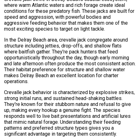
where warm Atlantic waters and rich forage create ideal
conditions for these predatory fish. These jacks are built for
speed and aggression, with powerful bodies and
aggressive feeding behavior that makes them one of the
most exciting species to target on light tackle.
In the Delray Beach area, crevalle jack congregate around
structure including jetties, drop-offs, and shallow flats
where baitfish gather. They're pack hunters that feed
opportunistically throughout the day, though early morning
and late afternoon often produce the most consistent action.
Their habitat preference for structure and shallow water
makes Delray Beach an excellent location for charter
operations.
Crevalle jack behavior is characterized by explosive strikes,
strong initial runs, and sustained head-shaking battles.
They're known for their stubborn nature and refusal to give
up, making every hookup a genuine fight. The species
responds well to live bait presentations and artificial lures
that mimic natural forage. Understanding their feeding
patterns and preferred structure types gives you a
significant advantage in targeting them consistently.