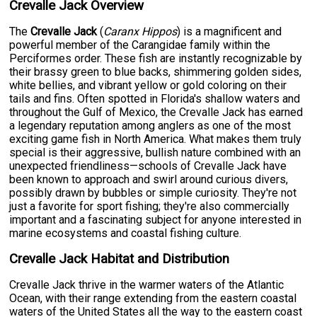
Crevalle Jack Overview
The
Crevalle Jack
(
Caranx Hippos
) is a magnificent and
powerful member of the Carangidae family within the
Perciformes order. These fish are instantly recognizable by
their brassy green to blue backs, shimmering golden sides,
white bellies, and vibrant yellow or gold coloring on their
tails and fins. Often spotted in Florida's shallow waters and
throughout the Gulf of Mexico, the Crevalle Jack has earned
a legendary reputation among anglers as one of the most
exciting game fish in North America. What makes them truly
special is their aggressive, bullish nature combined with an
unexpected friendliness—schools of Crevalle Jack have
been known to approach and swirl around curious divers,
possibly drawn by bubbles or simple curiosity. They're not
just a favorite for sport fishing; they're also commercially
important and a fascinating subject for anyone interested in
marine ecosystems and coastal fishing culture.
Crevalle Jack Habitat and Distribution
Crevalle Jack thrive in the warmer waters of the Atlantic
Ocean, with their range extending from the eastern coastal
waters of the United States all the way to the eastern coast