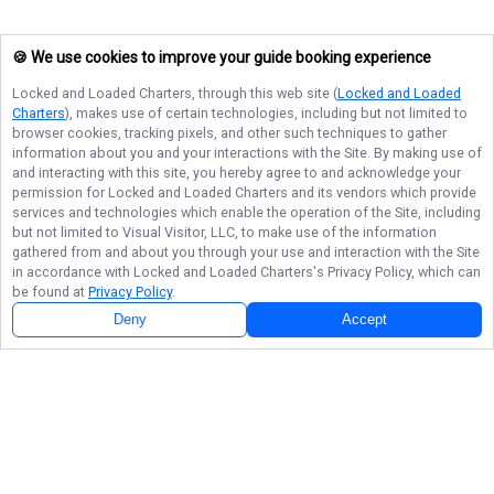
🍪 We use cookies to improve your guide booking experience
Locked and Loaded Charters
, through this web site (
Locked and Loaded
Charters
), makes use of certain technologies, including but not limited to
browser cookies, tracking pixels, and other such techniques to gather
information about you and your interactions with the Site. By making use of
and interacting with this site, you hereby agree to and acknowledge your
permission for
Locked and Loaded Charters
and its vendors which provide
services and technologies which enable the operation of the Site, including
but not limited to Visual Visitor, LLC, to make use of the information
gathered from and about you through your use and interaction with the Site
in accordance with
Locked and Loaded Charters
's Privacy Policy, which can
be found at
Privacy Policy
.
Deny
Accept