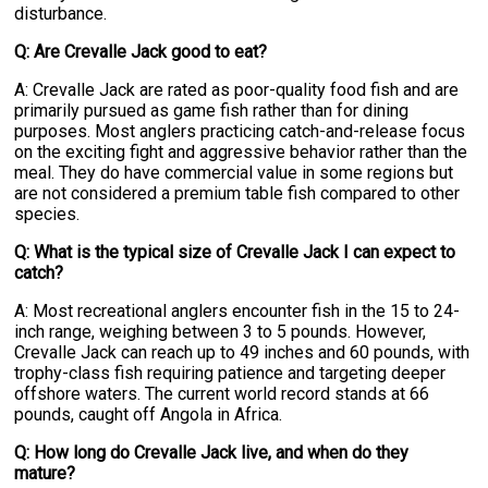
disturbance.
Q: Are Crevalle Jack good to eat?
A: Crevalle Jack are rated as poor-quality food fish and are
primarily pursued as game fish rather than for dining
purposes. Most anglers practicing catch-and-release focus
on the exciting fight and aggressive behavior rather than the
meal. They do have commercial value in some regions but
are not considered a premium table fish compared to other
species.
Q: What is the typical size of Crevalle Jack I can expect to
catch?
A: Most recreational anglers encounter fish in the 15 to 24-
inch range, weighing between 3 to 5 pounds. However,
Crevalle Jack can reach up to 49 inches and 60 pounds, with
trophy-class fish requiring patience and targeting deeper
offshore waters. The current world record stands at 66
pounds, caught off Angola in Africa.
Q: How long do Crevalle Jack live, and when do they
mature?