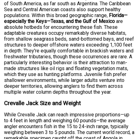
of South America, as far south as Argentina. The Caribbean
Sea and Central American coasts also support healthy
populations. Within this broad geographic range,
Florida—
especially the Keys—Texas, and the Gulf of Mexico
are
absolute hotbeds for encountering these fish. These
adaptable creatures occupy remarkably diverse habitats,
from shallow seagrass beds, sand-bottomed bays, and reef
structures to deeper offshore waters exceeding 1,100 feet
in depth. They're equally comfortable in brackish waters and
freshwater tributaries, though these occurrences are rare. A
particularly interesting behavior is their attraction to man-
made structures like oil rigs and floating vegetation mats,
which they use as hunting platforms. Juvenile fish prefer
shallower environments, while larger adults venture into
deeper territories, allowing anglers to find them across
multiple water column depths throughout the year.
Crevalle Jack Size and Weight
While Crevalle Jack can reach impressive proportions—up
to 4 feet in length and weighing 60 pounds—the average
angler encounters fish in the 15 to 24-inch range, typically
weighing between 3 to 5 pounds. The current world record, a
remarkable specimen caught off the coast of Angola in