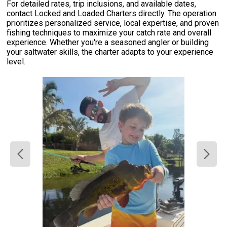
For detailed rates, trip inclusions, and available dates,
contact Locked and Loaded Charters directly. The operation
prioritizes personalized service, local expertise, and proven
fishing techniques to maximize your catch rate and overall
experience. Whether you're a seasoned angler or building
your saltwater skills, the charter adapts to your experience
level.