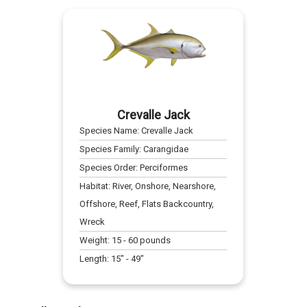
Crevalle Jack
Species Name:
Crevalle Jack
Species Family:
Carangidae
Species Order:
Perciformes
Habitat:
River, Onshore, Nearshore,
Offshore, Reef, Flats Backcountry,
Wreck
Weight:
15
-
60
pounds
Length:
15
" -
49
"