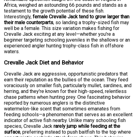
Africa, weighed an astounding 66 pounds and stands as a
testament to the growth potential of these fish.
Interestingly,
female Crevalle Jack tend to grow larger than
their male counterparts
, so landing a trophy-sized fish may
well be a female. This size variation makes fishing for
Crevalle Jack exciting at any level—whether you're a
beginner targeting schooling juveniles in the shallows or an
experienced angler hunting trophy-class fish in offshore
waters.
Crevalle Jack Diet and Behavior
Crevalle Jack are aggressive, opportunistic predators that
earn their reputation as the bullies of the ocean. They feed
voraciously on smaller fish, particularly mullet, sardines, and
herring, and they're known for their high-speed, relentless
chase patterns when hunting prey. One fascinating behavior
reported by numerous anglers is the distinctive
watermelon-like scent that sometimes emanates from
feeding schools—a phenomenon that serves as an excellent
indicator of active fish nearby. Unlike many schooling fish
species, Crevalle Jack
rarely jump while feeding at the
surface
, preferring instead to push baitfish to the top where