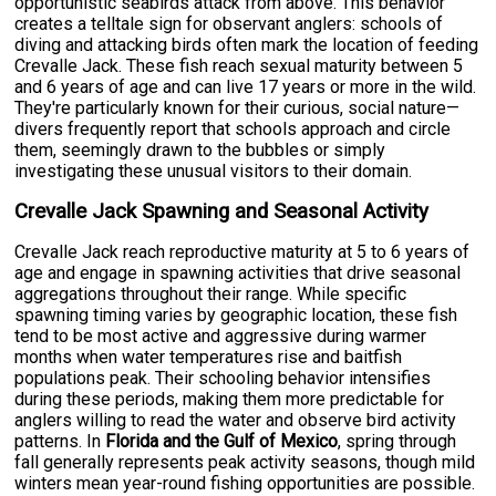
opportunistic seabirds attack from above. This behavior
creates a telltale sign for observant anglers: schools of
diving and attacking birds often mark the location of feeding
Crevalle Jack. These fish reach sexual maturity between 5
and 6 years of age and can live 17 years or more in the wild.
They're particularly known for their curious, social nature—
divers frequently report that schools approach and circle
them, seemingly drawn to the bubbles or simply
investigating these unusual visitors to their domain.
Crevalle Jack Spawning and Seasonal Activity
Crevalle Jack reach reproductive maturity at 5 to 6 years of
age and engage in spawning activities that drive seasonal
aggregations throughout their range. While specific
spawning timing varies by geographic location, these fish
tend to be most active and aggressive during warmer
months when water temperatures rise and baitfish
populations peak. Their schooling behavior intensifies
during these periods, making them more predictable for
anglers willing to read the water and observe bird activity
patterns. In
Florida and the Gulf of Mexico
, spring through
fall generally represents peak activity seasons, though mild
winters mean year-round fishing opportunities are possible.