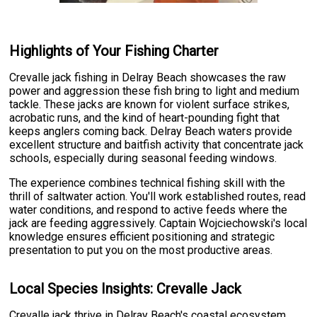
Highlights of Your Fishing Charter
Crevalle jack fishing in Delray Beach showcases the raw
power and aggression these fish bring to light and medium
tackle. These jacks are known for violent surface strikes,
acrobatic runs, and the kind of heart-pounding fight that
keeps anglers coming back. Delray Beach waters provide
excellent structure and baitfish activity that concentrate jack
schools, especially during seasonal feeding windows.
The experience combines technical fishing skill with the
thrill of saltwater action. You'll work established routes, read
water conditions, and respond to active feeds where the
jack are feeding aggressively. Captain Wojciechowski's local
knowledge ensures efficient positioning and strategic
presentation to put you on the most productive areas.
Local Species Insights: Crevalle Jack
Crevalle jack thrive in Delray Beach's coastal ecosystem,