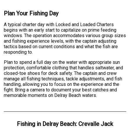
Plan Your Fishing Day
A typical charter day with Locked and Loaded Charters
begins with an early start to capitalize on prime feeding
windows. The operation accommodates various group sizes
and fishing experience levels, with the captain adjusting
tactics based on current conditions and what the fish are
responding to.
Plan to spend a full day on the water with appropriate sun
protection, comfortable clothing that handles saltwater, and
closed-toe shoes for deck safety. The captain and crew
manage all fishing techniques, tackle adjustments, and fish
handling, allowing you to focus on the experience and the
fight. Bring a camera to document your best catches and
memorable moments on Delray Beach waters.
Fishing
in
Delray Beach
:
Crevalle Jack