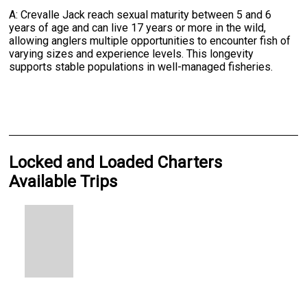
A: Crevalle Jack reach sexual maturity between 5 and 6
years of age and can live 17 years or more in the wild,
allowing anglers multiple opportunities to encounter fish of
varying sizes and experience levels. This longevity
supports stable populations in well-managed fisheries.
Locked and Loaded Charters
Available Trips