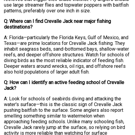
use large streamer flies and topwater poppers with baitfish
patterns, preferably over one inch in size.
Q: Where can I find Crevalle Jack near major fishing
destinations?
A: Florida—particularly the Florida Keys, Gulf of Mexico, and
Texas—are prime locations for Crevalle Jack fishing. They
inhabit seagrass beds, sand-bottomed bays, shallow-water
reefs, and deeper offshore structures. Watch for schools of
diving birds as the most reliable indicator of feeding fish.
Deeper waters around wrecks, oil rigs, and offshore reefs
also hold populations of larger adult fish.
Q: How can I identify an active feeding school of Crevalle
Jack?
A: Look for schools of seabirds diving and attacking the
water's surface—this is the classic sign of Crevalle Jack
pushing baitfish to the surface. Some anglers also report
smelling something similar to watermelon when
approaching feeding schools. Unlike many schooling fish,
Crevalle Jack rarely jump at the surface, so relying on bird
activity is more reliable than watching for surface