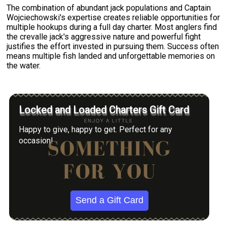
The combination of abundant jack populations and Captain
Wojciechowski's expertise creates reliable opportunities for
multiple hookups during a full day charter. Most anglers find
the crevalle jack's aggressive nature and powerful fight
justifies the effort invested in pursuing them. Success often
means multiple fish landed and unforgettable memories on
the water.
Locked and Loaded Charters Gift Card
Happy to give, happy to get. Perfect for any
occasion!
Send a Gift Card