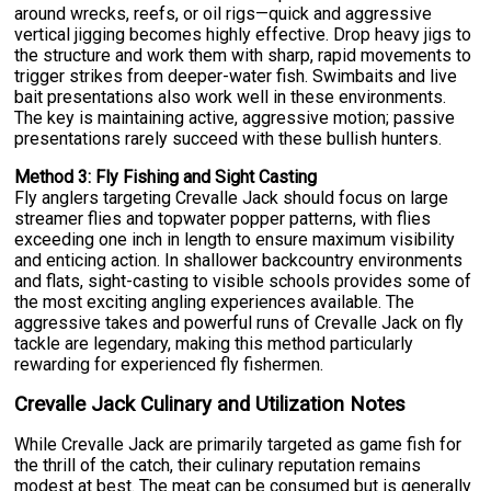
around wrecks, reefs, or oil rigs—quick and aggressive
vertical jigging becomes highly effective. Drop heavy jigs to
the structure and work them with sharp, rapid movements to
trigger strikes from deeper-water fish. Swimbaits and live
bait presentations also work well in these environments.
The key is maintaining active, aggressive motion; passive
presentations rarely succeed with these bullish hunters.
Method 3: Fly Fishing and Sight Casting
Fly anglers targeting Crevalle Jack should focus on large
streamer flies and topwater popper patterns, with flies
exceeding one inch in length to ensure maximum visibility
and enticing action. In shallower backcountry environments
and flats, sight-casting to visible schools provides some of
the most exciting angling experiences available. The
aggressive takes and powerful runs of Crevalle Jack on fly
tackle are legendary, making this method particularly
rewarding for experienced fly fishermen.
Crevalle Jack Culinary and Utilization Notes
While Crevalle Jack are primarily targeted as game fish for
the thrill of the catch, their culinary reputation remains
modest at best. The meat can be consumed but is generally