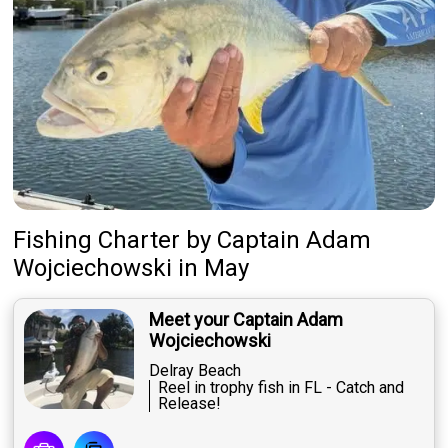
Fishing Charter
by
Captain
Adam
Wojciechowski
in May
Meet your Captain Adam
Wojciechowski
Delray Beach
Reel in trophy fish in FL - Catch and
Release!