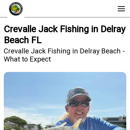
Crevalle Jack Fishing in Delray
Beach FL
Crevalle Jack Fishing in Delray Beach -
What to Expect