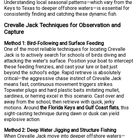
Understanding local seasonal patterns—which vary from the
Keys to Texas to deeper offshore waters—is essential for
consistently finding and catching these dynamic fish.
Crevalle Jack Techniques for Observation and
Capture
Method 1: Bird-Following and Surface Feeding
One of the most reliable techniques for locating Crevalle
Jack is to actively search for schools of birds diving and
attacking the water's surface. Position your boat to intercept
these feeding frenzies, and cast your lure or bait just
beyond the school's edge. Rapid retrieve is absolutely
critical—the aggressive chase instinct of Crevalle Jack
means fast, continuous movement triggers strikes.
Topwater plugs and hard plastic baits imitating mullet,
sardines, or herring excel in this scenario. Cast over and
away from the school, then retrieve with quick, jerky
motions. Around
the Florida Keys and Gulf Coast flats
, this
sight-casting technique during dawn or dusk can yield
explosive action.
Method 2: Deep Water Jigging and Structure Fishing
When Crevalle Jack move into deeper offshore waters—